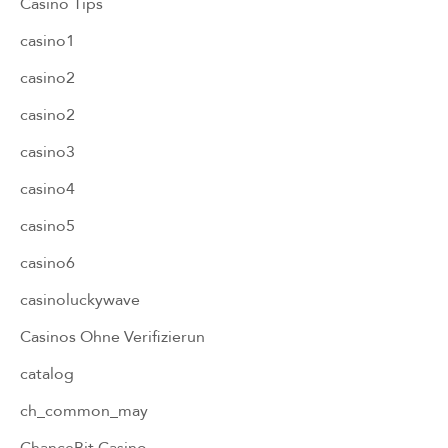
Casino Tips
casino1
casino2
casino2
casino3
casino4
casino5
casino6
casinoluckywave
Casinos Ohne Verifizierun
catalog
ch_common_may
ChanceBit Casino