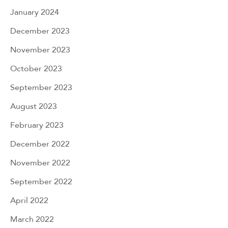
January 2024
December 2023
November 2023
October 2023
September 2023
August 2023
February 2023
December 2022
November 2022
September 2022
April 2022
March 2022