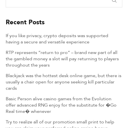
Recent Posts
If you like privacy, crypto deposits was supported
having a secure and versatile experience
RTP represents “return to pro” – brand new part of all
the gambled money a slot will pay returning to players
throughout the years
Blackjack was the hottest desk online game, but there is
usually a chair open for anyone seeking kill particular
cards
Basic Person alive casino games from the Evolution
offer advanced RNG enjoy for the substitute for �Go
Real time� whenever
Try to realize all of our promotion small print to help