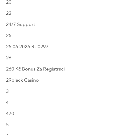
20
22
24/7 Support
25
25.06.2026 RU0297
26
260 Kč Bonus Za Registraci
29black Casino
3
4
470
5