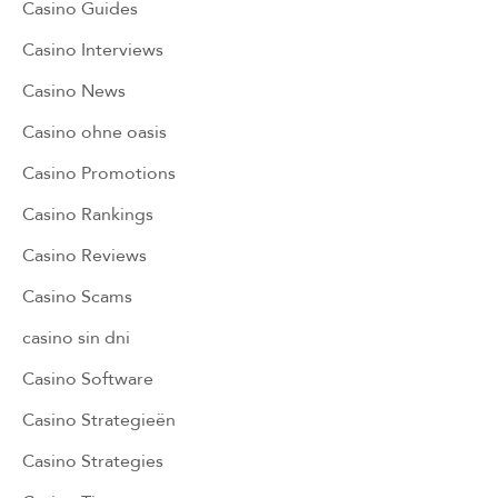
Casino Guides
Casino Interviews
Casino News
Casino ohne oasis
Casino Promotions
Casino Rankings
Casino Reviews
Casino Scams
casino sin dni
Casino Software
Casino Strategieën
Casino Strategies