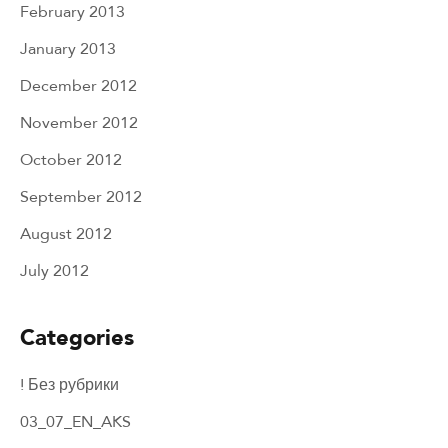
February 2013
January 2013
December 2012
November 2012
October 2012
September 2012
August 2012
July 2012
Categories
! Без рубрики
03_07_EN_AKS