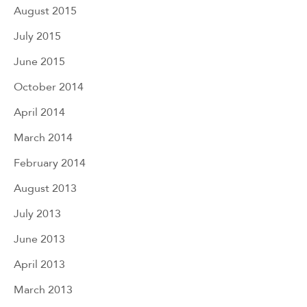
August 2015
July 2015
June 2015
October 2014
April 2014
March 2014
February 2014
August 2013
July 2013
June 2013
April 2013
March 2013