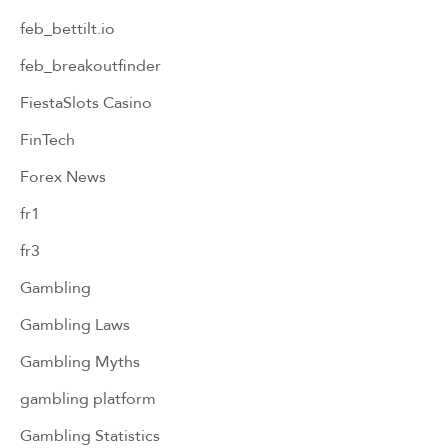
feb_bettilt.io
feb_breakoutfinder
FiestaSlots Casino
FinTech
Forex News
fr1
fr3
Gambling
Gambling Laws
Gambling Myths
gambling platform
Gambling Statistics