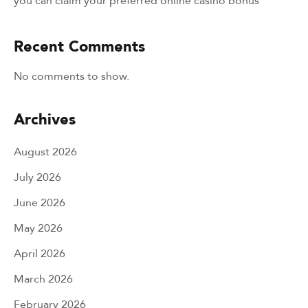
you can claim your preferred online casino bonus
Recent Comments
No comments to show.
Archives
August 2026
July 2026
June 2026
May 2026
April 2026
March 2026
February 2026