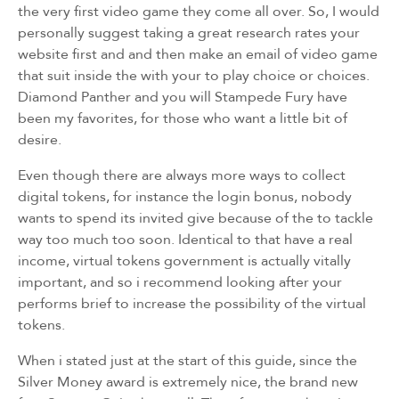
the very first video game they come all over. So, I would
personally suggest taking a great research rates your
website first and and then make an email of video game
that suit inside the with your to play choice or choices.
Diamond Panther and you will Stampede Fury have
been my favorites, for those who want a little bit of
desire.
Even though there are always more ways to collect
digital tokens, for instance the login bonus, nobody
wants to spend its invited give because of the to tackle
way too much too soon. Identical to that have a real
income, virtual tokens government is actually vitally
important, and so i recommend looking after your
performs brief to increase the possibility of the virtual
tokens.
When i stated just at the start of this guide, since the
Silver Money award is extremely nice, the brand new