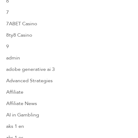
6
7
7ABET Casino
8ty8 Casino
9
admin
adobe generative ai 3
Advanced Strategies
Affiliate
Affiliate News
AI in Gambling
aks 1 en
aks 1 es