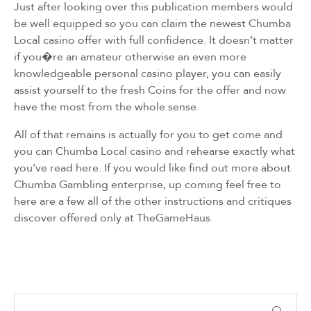
Just after looking over this publication members would
be well equipped so you can claim the newest Chumba
Local casino offer with full confidence. It doesn’t matter
if you�re an amateur otherwise an even more
knowledgeable personal casino player, you can easily
assist yourself to the fresh Coins for the offer and now
have the most from the whole sense.
All of that remains is actually for you to get come and
you can Chumba Local casino and rehearse exactly what
you’ve read here. If you would like find out more about
Chumba Gambling enterprise, up coming feel free to
here are a few all of the other instructions and critiques
discover offered only at TheGameHaus.