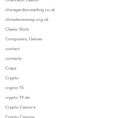
chinagardenreading.co.uk
chrisdaviesmep.org.uk
Classic Slots
Computers, Games
contact
contacts
Craps
Crypto
crypto 15
crypto 19 de
Crypto Casino's
Crypto Casinos