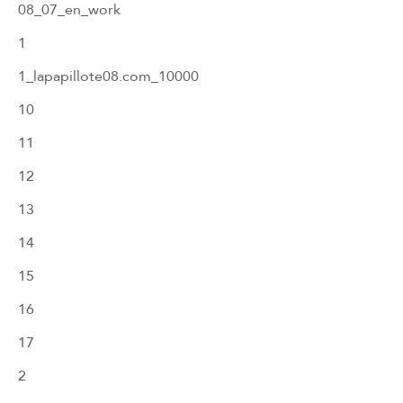
08_07_en_work
1
1_lapapillote08.com_10000
10
11
12
13
14
15
16
17
2