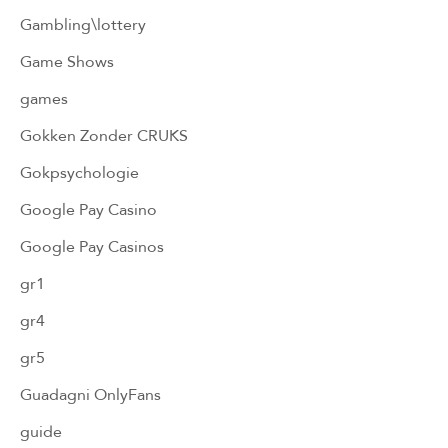
Gambling\lottery
Game Shows
games
Gokken Zonder CRUKS
Gokpsychologie
Google Pay Casino
Google Pay Casinos
gr1
gr4
gr5
Guadagni OnlyFans
guide