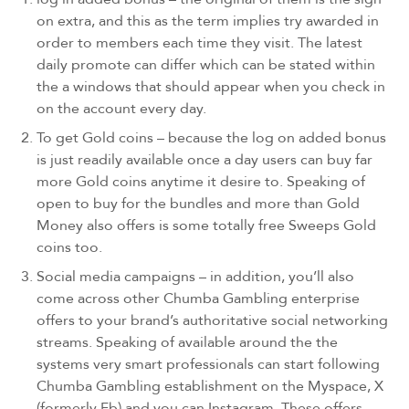
on extra, and this as the term implies try awarded in
order to members each time they visit. The latest
daily promote can differ which can be stated within
the a windows that should appear when you check in
on the account every day.
To get Gold coins – because the log on added bonus
is just readily available once a day users can buy far
more Gold coins anytime it desire to. Speaking of
open to buy for the bundles and more than Gold
Money also offers is some totally free Sweeps Gold
coins too.
Social media campaigns – in addition, you’ll also
come across other Chumba Gambling enterprise
offers to your brand’s authoritative social networking
streams. Speaking of available around the the
systems very smart professionals can start following
Chumba Gambling establishment on the Myspace, X
(formerly Fb) and you can Instagram. These offers