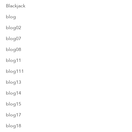
Blackjack
blog
blog02
blog07
blog08
blog11
blog111
blog13
blog14
blog15
blog17
blog18