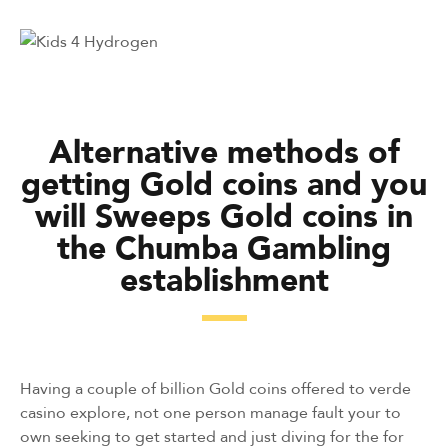
Alternative methods of
getting Gold coins and you
will Sweeps Gold coins in
the Chumba Gambling
establishment
Having a couple of billion Gold coins offered to
verde
casino
explore, not one person manage fault your to
own seeking to get started and just diving for the for