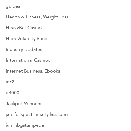
guides
Health & Fitness, Weight Loss
HeavyBet Casino
High Volatility Slots
Industry Updates
International Casinos
Internet Business, Ebooks
ir t2
it4000
Jackpot Winners
jan_fullspectrumartglass.com
jan_hbgstampede