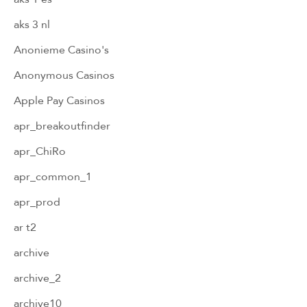
aks 3 nl
Anonieme Casino's
Anonymous Casinos
Apple Pay Casinos
apr_breakoutfinder
apr_ChiRo
apr_common_1
apr_prod
ar t2
archive
archive_2
archive10