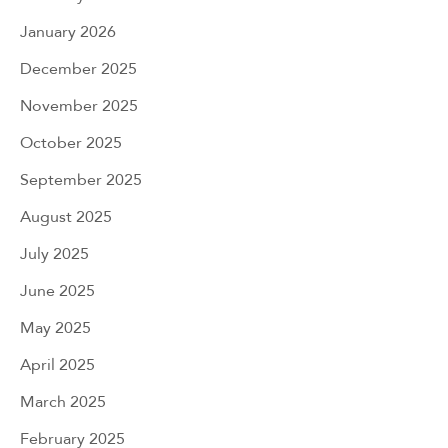
January 2026
December 2025
November 2025
October 2025
September 2025
August 2025
July 2025
June 2025
May 2025
April 2025
March 2025
February 2025