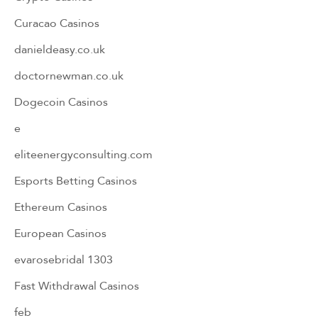
Curacao Casinos
danieldeasy.co.uk
doctornewman.co.uk
Dogecoin Casinos
e
eliteenergyconsulting.com
Esports Betting Casinos
Ethereum Casinos
European Casinos
evarosebridal 1303
Fast Withdrawal Casinos
feb