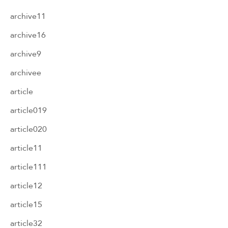
archive11
archive16
archive9
archivee
article
article019
article020
article11
article111
article12
article15
article32