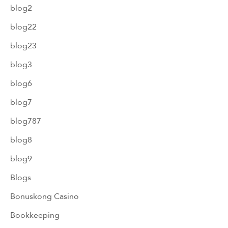
blog2
blog22
blog23
blog3
blog6
blog7
blog787
blog8
blog9
Blogs
Bonuskong Casino
Bookkeeping