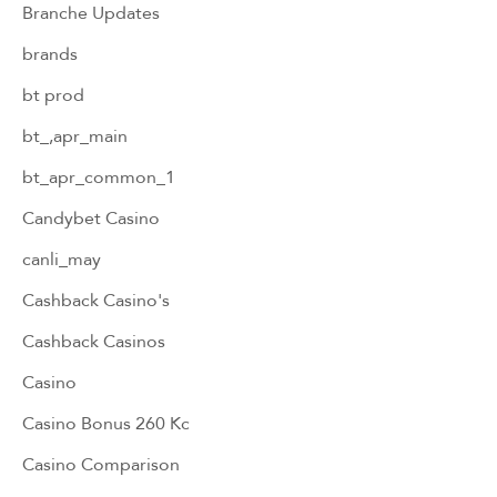
Branche Updates
brands
bt prod
bt_,apr_main
bt_apr_common_1
Candybet Casino
canli_may
Cashback Casino's
Cashback Casinos
Casino
Casino Bonus 260 Kc
Casino Comparison