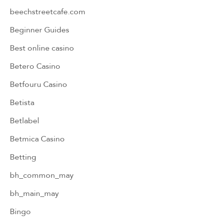
beechstreetcafe.com
Beginner Guides
Best online casino
Betero Casino
Betfouru Casino
Betista
Betlabel
Betmica Casino
Betting
bh_common_may
bh_main_may
Bingo