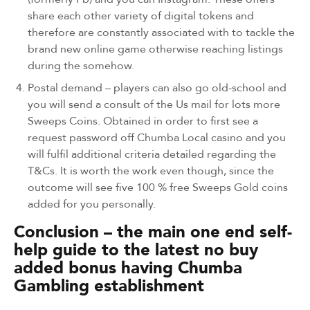
share each other variety of digital tokens and
therefore are constantly associated with to tackle the
brand new online game otherwise reaching listings
during the somehow.
Postal demand – players can also go old-school and
you will send a consult of the Us mail for lots more
Sweeps Coins. Obtained in order to first see a
request password off Chumba Local casino and you
will fulfil additional criteria detailed regarding the
T&Cs. It is worth the work even though, since the
outcome will see five 100 % free Sweeps Gold coins
added for you personally.
Conclusion – the main one end self-
help guide to the latest no buy
added bonus having Chumba
Gambling establishment