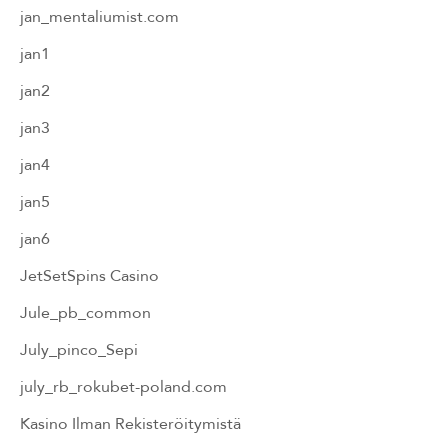
jan_mentaliumist.com
jan1
jan2
jan3
jan4
jan5
jan6
JetSetSpins Casino
Jule_pb_common
July_pinco_Sepi
july_rb_rokubet-poland.com
Kasino Ilman Rekisteröitymistä