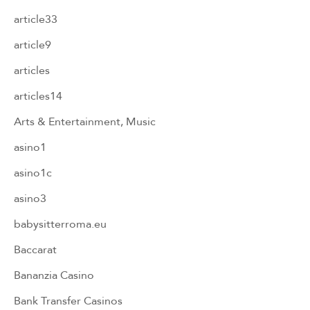
article33
article9
articles
articles14
Arts & Entertainment, Music
asino1
asino1c
asino3
babysitterroma.eu
Baccarat
Bananzia Casino
Bank Transfer Casinos