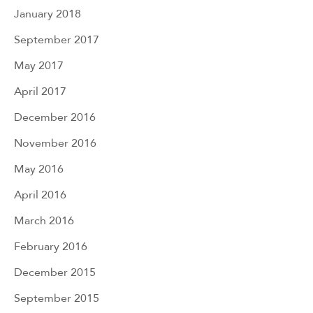
January 2018
September 2017
May 2017
April 2017
December 2016
November 2016
May 2016
April 2016
March 2016
February 2016
December 2015
September 2015