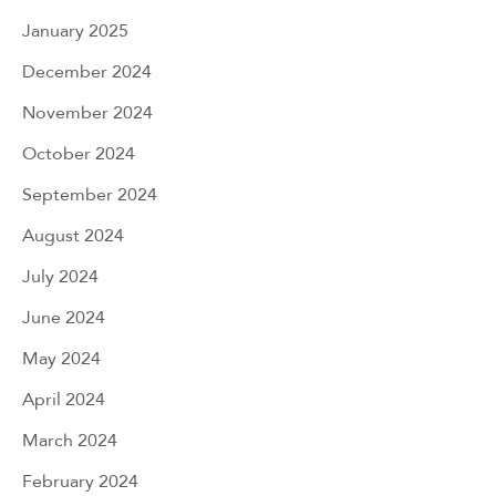
January 2025
December 2024
November 2024
October 2024
September 2024
August 2024
July 2024
June 2024
May 2024
April 2024
March 2024
February 2024