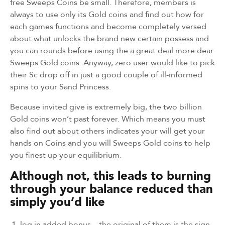
free Sweeps Coins be small. Therefore, members is
always to use only its Gold coins and find out how for
each games functions and become completely versed
about what unlocks the brand new certain possess and
you can rounds before using the a great deal more dear
Sweeps Gold coins. Anyway, zero user would like to pick
their Sc drop off in just a good couple of ill-informed
spins to your Sand Princess.
Because invited give is extremely big, the two billion
Gold coins won’t past forever. Which means you must
also find out about others indicates your will get your
hands on Coins and you will Sweeps Gold coins to help
you finest up your equilibrium.
Although not, this leads to burning
through your balance reduced than
simply you’d like
log in added bonus – the original of them is the sign