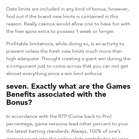
Date limits are included in any kind of bonus, however,
find out if the brand new limits is contained in this
reason. Really casinos would allow one to have fun with
the free spins extra to possess 1 week or longer.
Profitable limitations, while doing so, is an activity to
prevent unless the fresh new limits much more than
high adequate. Thought creating a giant win during the
a component just to come across that you can not get
almost everything since a win limit enforce.
seven. Exactly what are the Games
Benefits associated with the
Bonus?
In accordance with the RTP (Come back to Pro)
percentage, game versions lead other percent to your
the latest betting standards. Always, 100% of one’s
gaming count into the online slots contributes to your