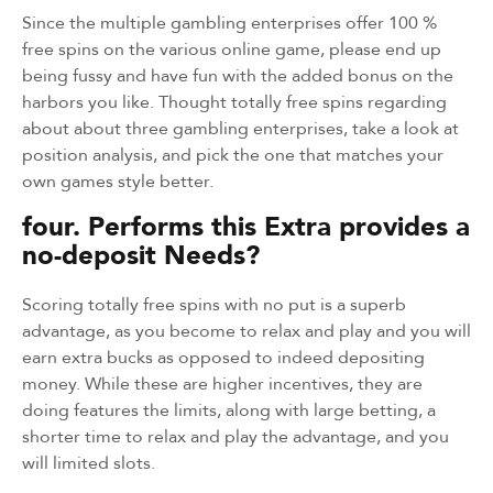
Since the multiple gambling enterprises offer 100 %
free spins on the various online game, please end up
being fussy and have fun with the added bonus on the
harbors you like. Thought totally free spins regarding
about about three gambling enterprises, take a look at
position analysis, and pick the one that matches your
own games style better.
four. Performs this Extra provides a
no-deposit Needs?
Scoring totally free spins with no put is a superb
advantage, as you become to relax and play and you will
earn extra bucks as opposed to indeed depositing
money. While these are higher incentives, they are
doing features the limits, along with large betting, a
shorter time to relax and play the advantage, and you
will limited slots.