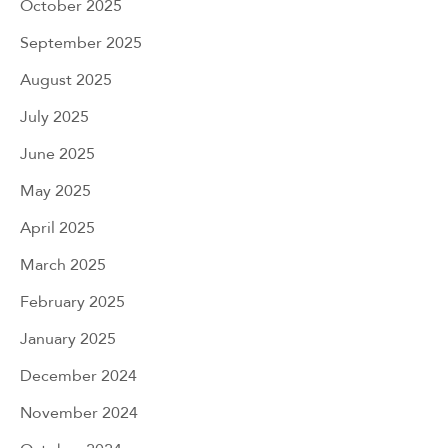
October 2025
September 2025
August 2025
July 2025
June 2025
May 2025
April 2025
March 2025
February 2025
January 2025
December 2024
November 2024