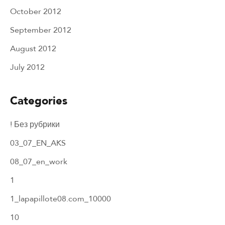
October 2012
September 2012
August 2012
July 2012
Categories
! Без рубрики
03_07_EN_AKS
08_07_en_work
1
1_lapapillote08.com_10000
10