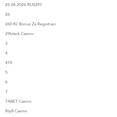
25.06.2026 RU0297
26
260 Kč Bonus Za Registraci
29black Casino
3
4
470
5
6
7
7ABET Casino
8ty8 Casino