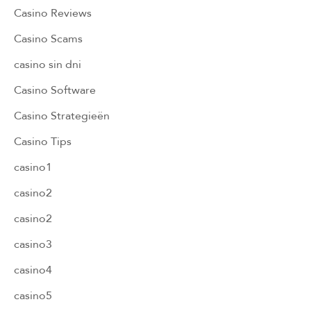
Casino Reviews
Casino Scams
casino sin dni
Casino Software
Casino Strategieën
Casino Tips
casino1
casino2
casino2
casino3
casino4
casino5