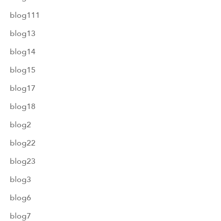
blog111
blog13
blog14
blog15
blog17
blog18
blog2
blog22
blog23
blog3
blog6
blog7