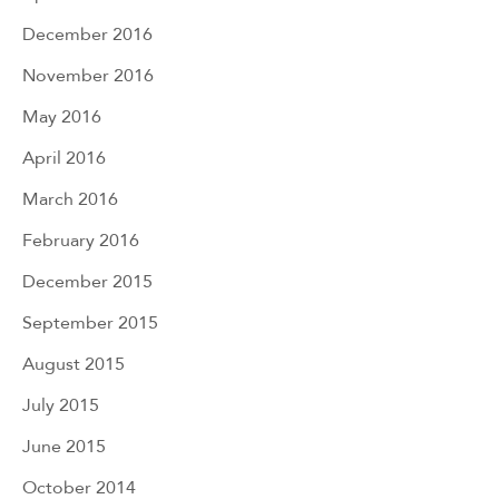
December 2016
November 2016
May 2016
April 2016
March 2016
February 2016
December 2015
September 2015
August 2015
July 2015
June 2015
October 2014