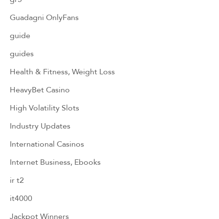
Guadagni OnlyFans
guide
guides
Health & Fitness, Weight Loss
HeavyBet Casino
High Volatility Slots
Industry Updates
International Casinos
Internet Business, Ebooks
ir t2
it4000
Jackpot Winners