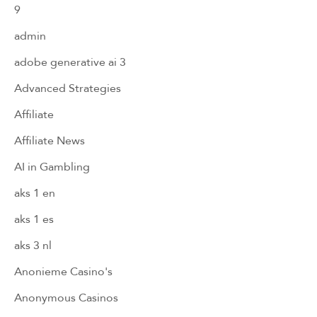
9
admin
adobe generative ai 3
Advanced Strategies
Affiliate
Affiliate News
AI in Gambling
aks 1 en
aks 1 es
aks 3 nl
Anonieme Casino's
Anonymous Casinos