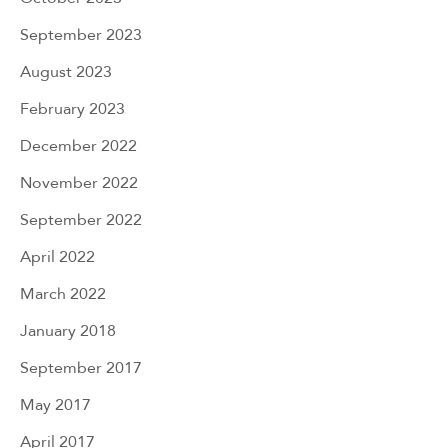
September 2023
August 2023
February 2023
December 2022
November 2022
September 2022
April 2022
March 2022
January 2018
September 2017
May 2017
April 2017