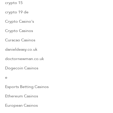
crypto 15
crypto 19 de
Crypto Casino's
Crypto Casinos
Curacao Casinos
danieldeasy.co.uk
doctornewman.co.uk
Dogecoin Casinos
e
Esports Betting Casinos
Ethereum Casinos
European Casinos