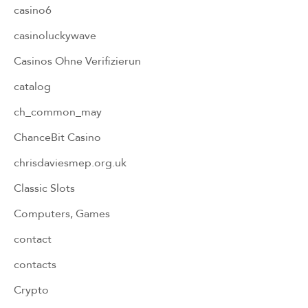
casino6
casinoluckywave
Casinos Ohne Verifizierun
catalog
ch_common_may
ChanceBit Casino
chrisdaviesmep.org.uk
Classic Slots
Computers, Games
contact
contacts
Crypto