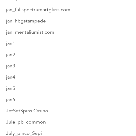
jan_fullspectrumartglass.com
jan_hbgstampede
jan_mentaliumist.com
jan1
jan2
jan3
jan4
jan5
jan6
JetSetSpins Casino
Jule_pb_common
July_pinco_Sepi