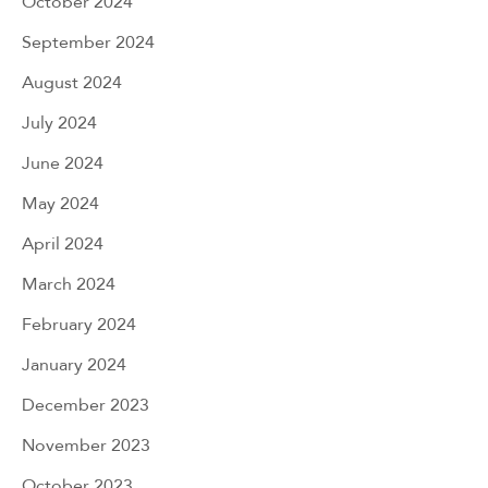
October 2024
September 2024
August 2024
July 2024
June 2024
May 2024
April 2024
March 2024
February 2024
January 2024
December 2023
November 2023
October 2023