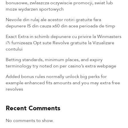
bonusowe, zwlaszcza oczywiscie promocji, swiat lub
moze wydarzen sportowych
Nevoile din rulaj ale acestor rotiri gratuite fara
depunere IS din cauza x60 din acea perioada de timp
Exact Extra in schimb depunere cu privire la Winmasters
i?i furnizeaza Opt sute Revolve gratuite la Vizualizare
contului
Betting standards, minimum places, and expiry
terminology try noted on per casino’s extra webpage
Added bonus rules normally unlock big perks for
example enhanced fits amounts and you may extra free
revolves
Recent Comments
No comments to show.