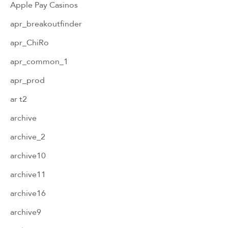
Apple Pay Casinos
apr_breakoutfinder
apr_ChiRo
apr_common_1
apr_prod
ar t2
archive
archive_2
archive10
archive11
archive16
archive9