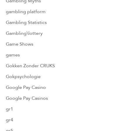
Gambling Myths
gambling platform
Gambling Statistics
Gambling\lottery
Game Shows
games
Gokken Zonder CRUKS
Gokpsychologie
Google Pay Casino
Google Pay Casinos
gr1
gr4
gr5