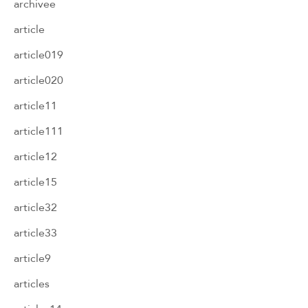
archivee
article
article019
article020
article11
article111
article12
article15
article32
article33
article9
articles