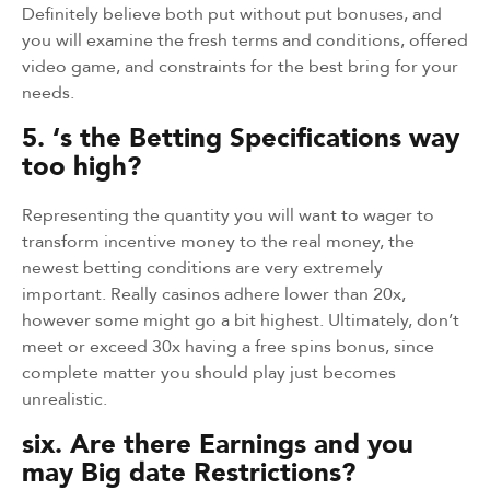
Definitely believe both put without put bonuses, and
you will examine the fresh terms and conditions, offered
video game, and constraints for the best bring for your
needs.
5. ‘s the Betting Specifications way
too high?
Representing the quantity you will want to wager to
transform incentive money to the real money, the
newest betting conditions are very extremely
important. Really casinos adhere lower than 20x,
however some might go a bit highest. Ultimately, don’t
meet or exceed 30x having a free spins bonus, since
complete matter you should play just becomes
unrealistic.
six. Are there Earnings and you
may Big date Restrictions?