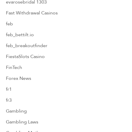
evarosebridal 1303
Fast Withdrawal Casinos
feb
feb_bettilt.io
feb_breakoutfinder
FiestaSlots Casino
FinTech
Forex News
fr1
fr3
Gambling
Gambling Laws