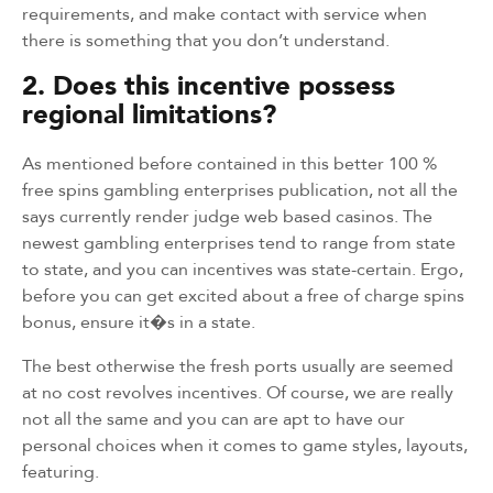
requirements, and make contact with service when
there is something that you don’t understand.
2. Does this incentive possess
regional limitations?
As mentioned before contained in this better 100 %
free spins gambling enterprises publication, not all the
says currently render judge web based casinos. The
newest gambling enterprises tend to range from state
to state, and you can incentives was state-certain. Ergo,
before you can get excited about a free of charge spins
bonus, ensure it�s in a state.
The best otherwise the fresh ports usually are seemed
at no cost revolves incentives. Of course, we are really
not all the same and you can are apt to have our
personal choices when it comes to game styles, layouts,
featuring.