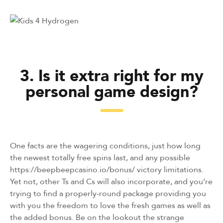
3. Is it extra right for my
personal game design?
One facts are the wagering conditions, just how long
the newest totally free spins last, and any possible
https://beepbeepcasino.io/bonus/
victory limitations.
Yet not, other Ts and Cs will also incorporate, and you’re
trying to find a properly-round package providing you
with you the freedom to love the fresh games as well as
the added bonus. Be on the lookout the strange