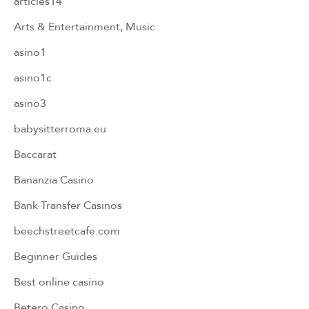
articles14
Arts & Entertainment, Music
asino1
asino1c
asino3
babysitterroma.eu
Baccarat
Bananzia Casino
Bank Transfer Casinos
beechstreetcafe.com
Beginner Guides
Best online casino
Betero Casino