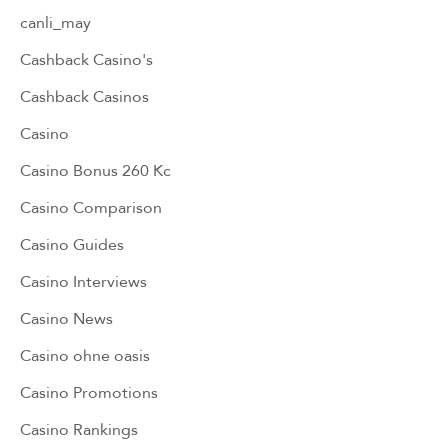
canli_may
Cashback Casino's
Cashback Casinos
Casino
Casino Bonus 260 Kc
Casino Comparison
Casino Guides
Casino Interviews
Casino News
Casino ohne oasis
Casino Promotions
Casino Rankings