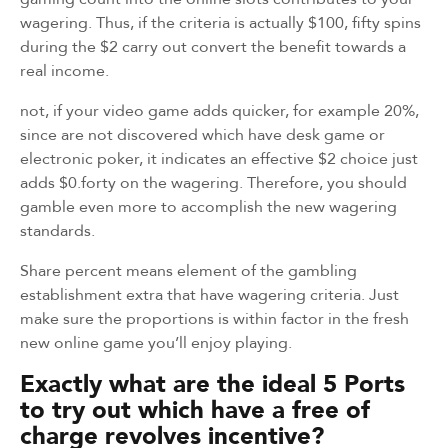
wagering. Thus, if the criteria is actually $100, fifty spins
during the $2 carry out convert the benefit towards a
real income.
not, if your video game adds quicker, for example 20%,
since are not discovered which have desk game or
electronic poker, it indicates an effective $2 choice just
adds $0.forty on the wagering. Therefore, you should
gamble even more to accomplish the new wagering
standards.
Share percent means element of the gambling
establishment extra that have wagering criteria. Just
make sure the proportions is within factor in the fresh
new online game you’ll enjoy playing.
Exactly what are the ideal 5 Ports
to try out which have a free of
charge revolves incentive?