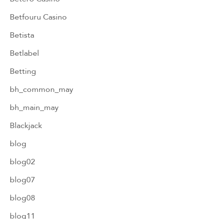
Betfouru Casino
Betista
Betlabel
Betting
bh_common_may
bh_main_may
Blackjack
blog
blog02
blog07
blog08
blog11