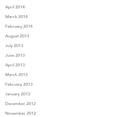
April 2014
March 2014
February 2014
August 2013
July 2013
June 2013
April 2013
March 2013
February 2013
January 2013
December 2012
November 2012