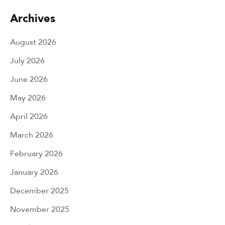
Archives
August 2026
July 2026
June 2026
May 2026
April 2026
March 2026
February 2026
January 2026
December 2025
November 2025