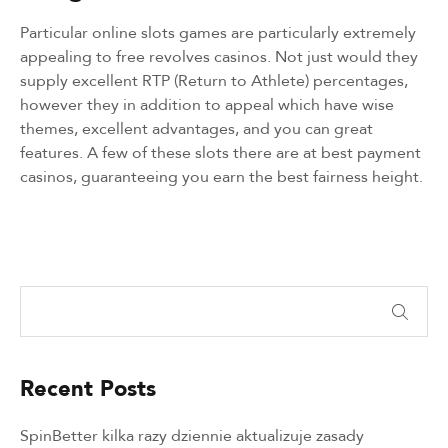
Particular online slots games are particularly extremely
appealing to free revolves casinos. Not just would they
supply excellent RTP (Return to Athlete) percentages,
however they in addition to appeal which have wise
themes, excellent advantages, and you can great
features. A few of these slots there are at best payment
casinos, guaranteeing you earn the best fairness height.
Recent Posts
SpinBetter kilka razy dziennie aktualizuje zasady