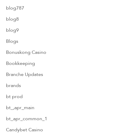
blog787
blog8
blog9
Blogs
Bonuskong Casino
Bookkeeping
Branche Updates
brands
bt prod
bt_,apr_main
bt_apr_common_1
Candybet Casino