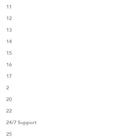
11
12
13
14
15
16
17
2
20
22
24/7 Support
25