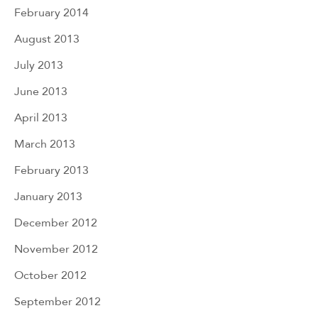
February 2014
August 2013
July 2013
June 2013
April 2013
March 2013
February 2013
January 2013
December 2012
November 2012
October 2012
September 2012