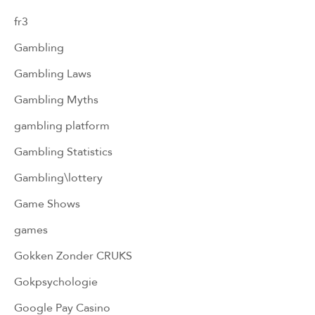
fr3
Gambling
Gambling Laws
Gambling Myths
gambling platform
Gambling Statistics
Gambling\lottery
Game Shows
games
Gokken Zonder CRUKS
Gokpsychologie
Google Pay Casino