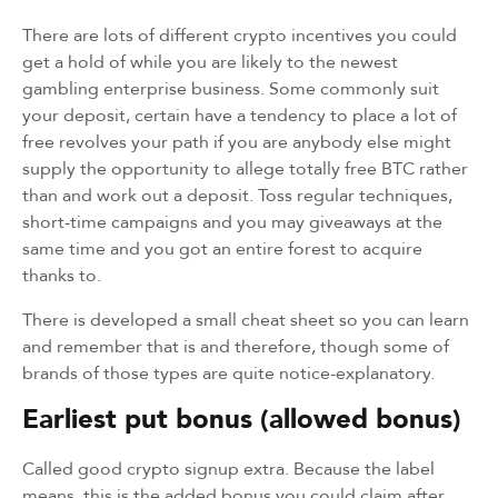
There are lots of different crypto incentives you could
get a hold of while you are likely to the newest
gambling enterprise business. Some commonly suit
your deposit, certain have a tendency to place a lot of
free revolves your path if you are anybody else might
supply the opportunity to allege totally free BTC rather
than and work out a deposit. Toss regular techniques,
short-time campaigns and you may giveaways at the
same time and you got an entire forest to acquire
thanks to.
There is developed a small cheat sheet so you can learn
and remember that is and therefore, though some of
brands of those types are quite notice-explanatory.
Earliest put bonus (allowed bonus)
Called good crypto signup extra. Because the label
means, this is the added bonus you could claim after