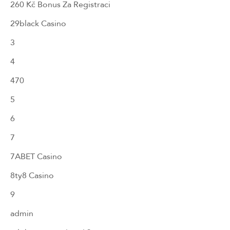
260 Kč Bonus Za Registraci
29black Casino
3
4
470
5
6
7
7ABET Casino
8ty8 Casino
9
admin