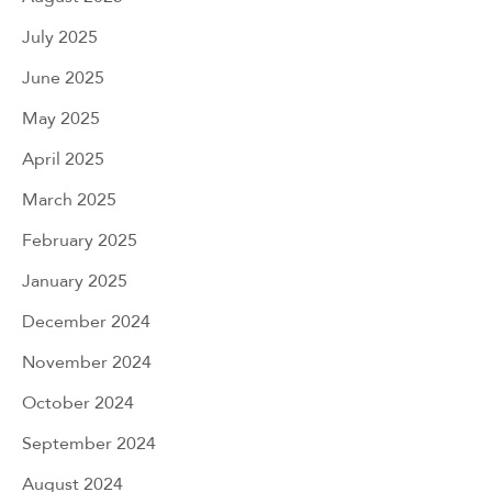
July 2025
June 2025
May 2025
April 2025
March 2025
February 2025
January 2025
December 2024
November 2024
October 2024
September 2024
August 2024