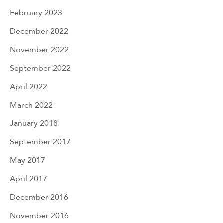
February 2023
December 2022
November 2022
September 2022
April 2022
March 2022
January 2018
September 2017
May 2017
April 2017
December 2016
November 2016