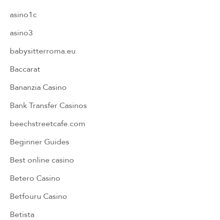
asino1c
asino3
babysitterroma.eu
Baccarat
Bananzia Casino
Bank Transfer Casinos
beechstreetcafe.com
Beginner Guides
Best online casino
Betero Casino
Betfouru Casino
Betista