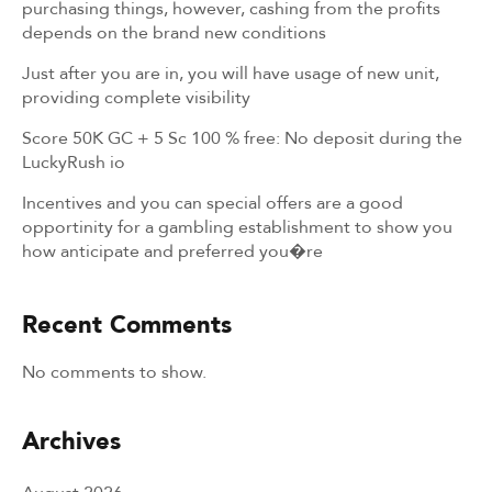
purchasing things, however, cashing from the profits
depends on the brand new conditions
Just after you are in, you will have usage of new unit,
providing complete visibility
Score 50K GC + 5 Sc 100 % free: No deposit during the
LuckyRush io
Incentives and you can special offers are a good
opportinity for a gambling establishment to show you
how anticipate and preferred you�re
Recent Comments
No comments to show.
Archives