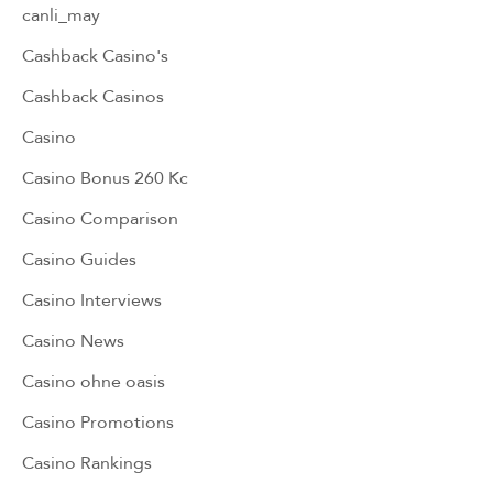
canli_may
Cashback Casino's
Cashback Casinos
Casino
Casino Bonus 260 Kc
Casino Comparison
Casino Guides
Casino Interviews
Casino News
Casino ohne oasis
Casino Promotions
Casino Rankings