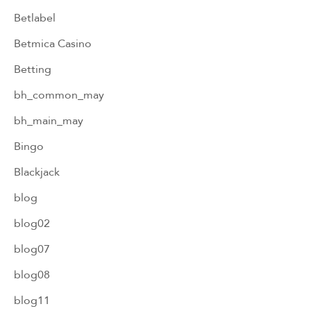
Betlabel
Betmica Casino
Betting
bh_common_may
bh_main_may
Bingo
Blackjack
blog
blog02
blog07
blog08
blog11