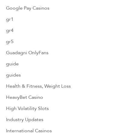
Google Pay Casinos
gr1
gr4
gr5
Guadagni OnlyFans
guide
guides
Health & Fitness, Weight Loss
HeavyBet Casino
High Volatility Slots
Industry Updates
International Casinos