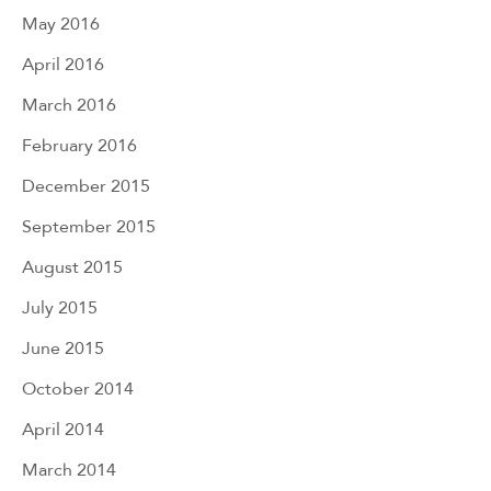
May 2016
April 2016
March 2016
February 2016
December 2015
September 2015
August 2015
July 2015
June 2015
October 2014
April 2014
March 2014