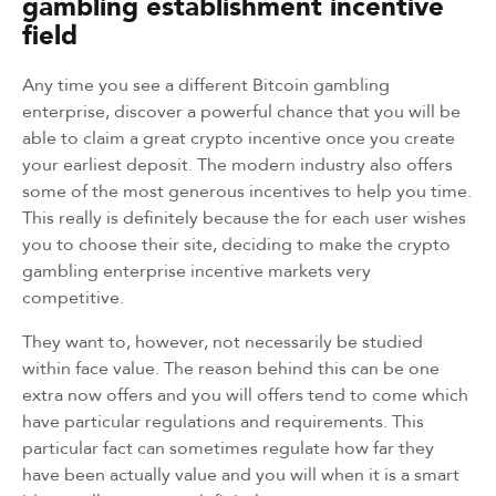
gambling establishment incentive
field
Any time you see a different Bitcoin gambling
enterprise, discover a powerful chance that you will be
able to claim a great crypto incentive once you create
your earliest deposit. The modern industry also offers
some of the most generous incentives to help you time.
This really is definitely because the for each user wishes
you to choose their site, deciding to make the crypto
gambling enterprise incentive markets very
competitive.
They want to, however, not necessarily be studied
within face value. The reason behind this can be one
extra now offers and you will offers tend to come which
have particular regulations and requirements. This
particular fact can sometimes regulate how far they
have been actually value and you will when it is a smart