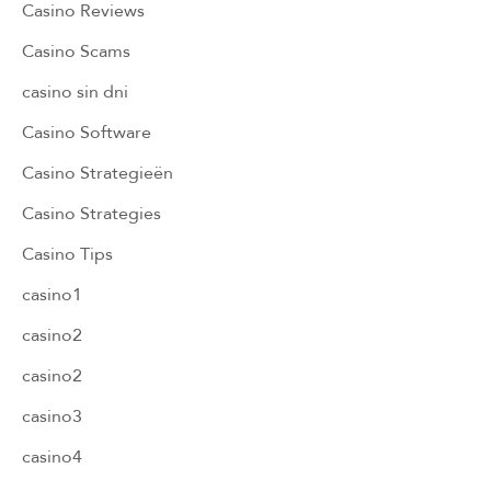
Casino Reviews
Casino Scams
casino sin dni
Casino Software
Casino Strategieën
Casino Strategies
Casino Tips
casino1
casino2
casino2
casino3
casino4