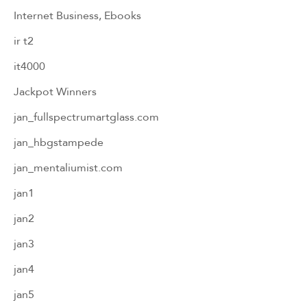
Internet Business, Ebooks
ir t2
it4000
Jackpot Winners
jan_fullspectrumartglass.com
jan_hbgstampede
jan_mentaliumist.com
jan1
jan2
jan3
jan4
jan5