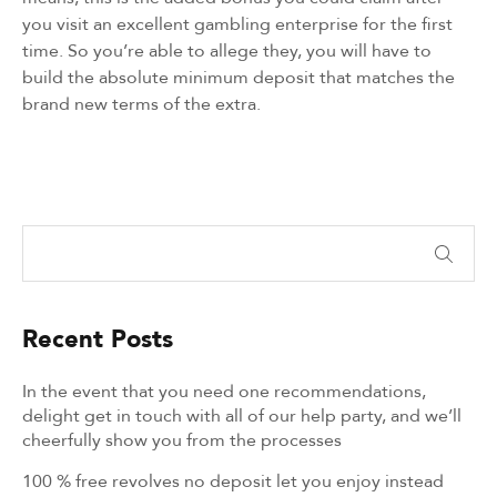
you visit an excellent gambling enterprise for the first
time. So you’re able to allege they, you will have to
build the absolute minimum deposit that matches the
brand new terms of the extra.
Recent Posts
In the event that you need one recommendations,
delight get in touch with all of our help party, and we’ll
cheerfully show you from the processes
100 % free revolves no deposit let you enjoy instead