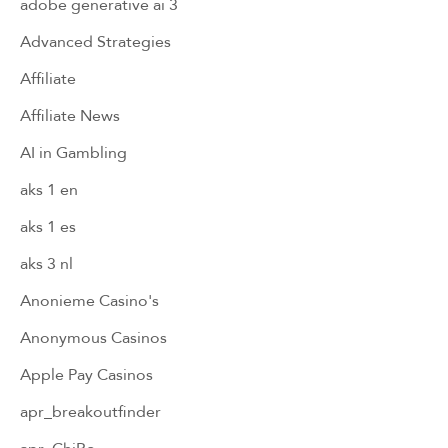
adobe generative ai 3
Advanced Strategies
Affiliate
Affiliate News
AI in Gambling
aks 1 en
aks 1 es
aks 3 nl
Anonieme Casino's
Anonymous Casinos
Apple Pay Casinos
apr_breakoutfinder