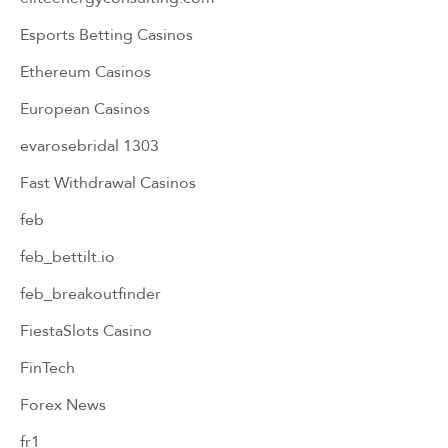
Esports Betting Casinos
Ethereum Casinos
European Casinos
evarosebridal 1303
Fast Withdrawal Casinos
feb
feb_bettilt.io
feb_breakoutfinder
FiestaSlots Casino
FinTech
Forex News
fr1