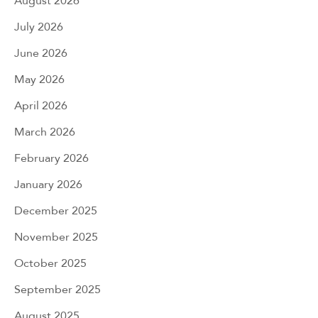
August 2026
July 2026
June 2026
May 2026
April 2026
March 2026
February 2026
January 2026
December 2025
November 2025
October 2025
September 2025
August 2025