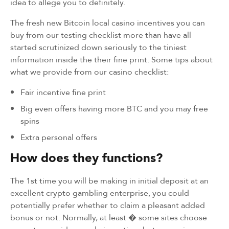
idea to allege you to definitely.
The fresh new Bitcoin local casino incentives you can
buy from our testing checklist more than have all
started scrutinized down seriously to the tiniest
information inside the their fine print. Some tips about
what we provide from our casino checklist:
Fair incentive fine print
Big even offers having more BTC and you may free
spins
Extra personal offers
How does they functions?
The 1st time you will be making in initial deposit at an
excellent crypto gambling enterprise, you could
potentially prefer whether to claim a pleasant added
bonus or not. Normally, at least � some sites choose