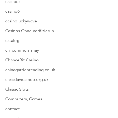
casino5
casino6
casinoluckywave
Casinos Ohne Verifizierun
catalog
ch_common_may
ChanceBit Casino
chinagardenreading.co.uk
chrisdaviesmep.org.uk
Classic Slots
Computers, Games
contact