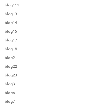
blog111
blog13
blog14
blog15
blog17
blog18
blog2
blog22
blog23
blog3
blog6
blog7