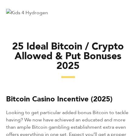
25 Ideal Bitcoin / Crypto
Allowed & Put Bonuses
2025
Bitcoin Casino Incentive (2025)
Looking to get particular added bonus Bitcoin to tackle
having? We now have achieved an educated and more
than ample Bitcoin gambling establishment extra even
offers everything in one set. Expect you’ll get a proper