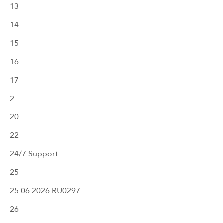
13
14
15
16
17
2
20
22
24/7 Support
25
25.06.2026 RU0297
26