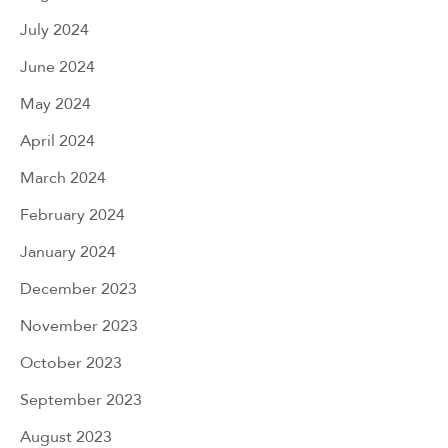
July 2024
June 2024
May 2024
April 2024
March 2024
February 2024
January 2024
December 2023
November 2023
October 2023
September 2023
August 2023