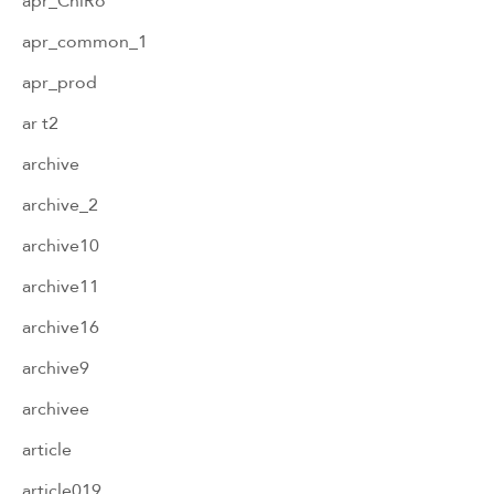
apr_ChiRo
apr_common_1
apr_prod
ar t2
archive
archive_2
archive10
archive11
archive16
archive9
archivee
article
article019