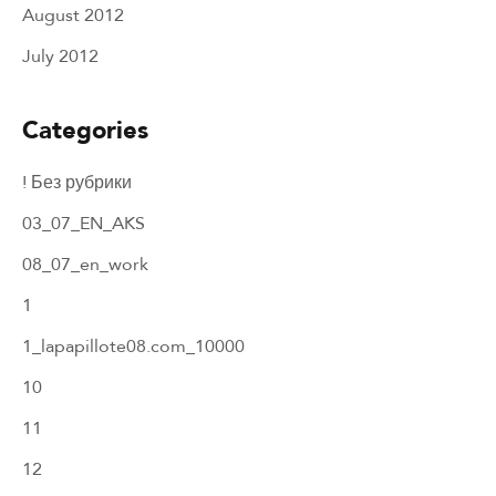
August 2012
July 2012
Categories
! Без рубрики
03_07_EN_AKS
08_07_en_work
1
1_lapapillote08.com_10000
10
11
12