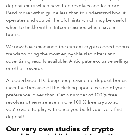
deposit extra which have free revolves and far more!
Read more within guide less than to understand how it
operates and you will helpful hints which may be useful
when to tackle within Bitcoin casinos which have a
bonus.
We now have examined the current crypto added bonus
trends to bring the most enjoyable also offers and
advertising readily available. Anticipate exclusive selling
or other rewards.
Allege a large BTC
beep beep casino no deposit bonus
incentive because of the clicking upon a casino of your
preference lower than. Get a number of 100 % free
revolves otherwise even more 100 % free crypto so
you’re able to play with once you build your very first
deposit!
Our very own studies of crypto