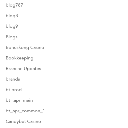
blog787
blog8
blog9
Blogs
Bonuskong Casino
Bookkeeping
Branche Updates
brands
bt prod
bt_,apr_main
bt_apr_common_1
Candybet Casino