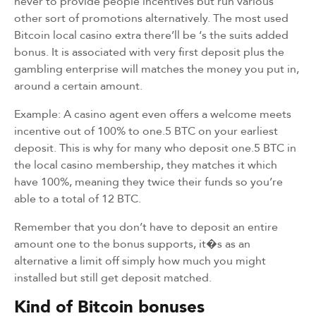
never to provide people incentives but run various
other sort of promotions alternatively. The most used
Bitcoin local casino extra there’ll be ‘s the suits added
bonus. It is associated with very first deposit plus the
gambling enterprise will matches the money you put in,
around a certain amount.
Example: A casino agent even offers a welcome meets
incentive out of 100% to one.5 BTC on your earliest
deposit. This is why for many who deposit one.5 BTC in
the local casino membership, they matches it which
have 100%, meaning they twice their funds so you’re
able to a total of 12 BTC.
Remember that you don’t have to deposit an entire
amount one to the bonus supports, it�s as an
alternative a limit off simply how much you might
installed but still get deposit matched.
Kind of Bitcoin bonuses