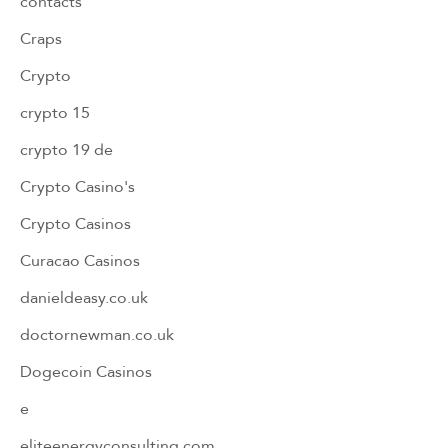
contacts
Craps
Crypto
crypto 15
crypto 19 de
Crypto Casino's
Crypto Casinos
Curacao Casinos
danieldeasy.co.uk
doctornewman.co.uk
Dogecoin Casinos
e
eliteenergyconsulting.com