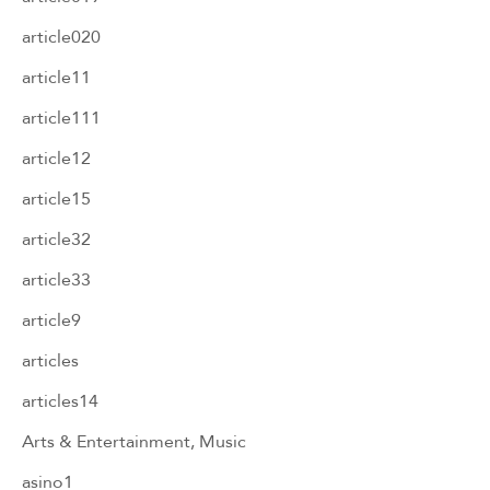
article020
article11
article111
article12
article15
article32
article33
article9
articles
articles14
Arts & Entertainment, Music
asino1