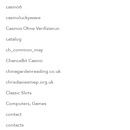
casino6
casinoluckywave
Casinos Ohne Verifizierun
catalog
ch_common_may
ChanceBit Casino
chinagardenreading.co.uk
chrisdaviesmep.org.uk
Classic Slots
Computers, Games
contact
contacts