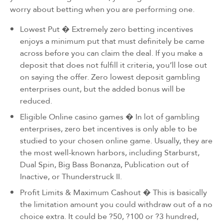
worry about betting when you are performing one.
Lowest Put � Extremely zero betting incentives
enjoys a minimum put that must definitely be came
across before you can claim the deal. If you make a
deposit that does not fulfill it criteria, you’ll lose out
on saying the offer. Zero lowest deposit gambling
enterprises ount, but the added bonus will be
reduced.
Eligible Online casino games � In lot of gambling
enterprises, zero bet incentives is only able to be
studied to your chosen online game. Usually, they are
the most well-known harbors, including Starburst,
Dual Spin, Big Bass Bonanza, Publication out of
Inactive, or Thunderstruck II.
Profit Limits & Maximum Cashout � This is basically
the limitation amount you could withdraw out of a no
choice extra. It could be ?50, ?100 or ?3 hundred,