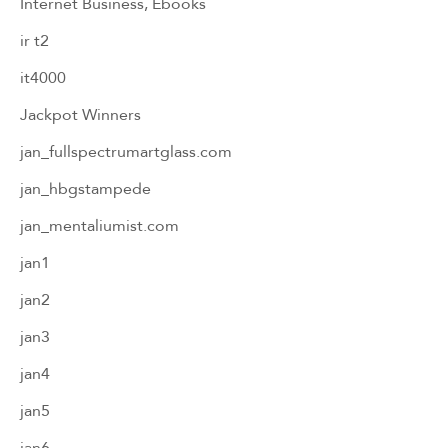
Internet Business, Ebooks
ir t2
it4000
Jackpot Winners
jan_fullspectrumartglass.com
jan_hbgstampede
jan_mentaliumist.com
jan1
jan2
jan3
jan4
jan5
jan6