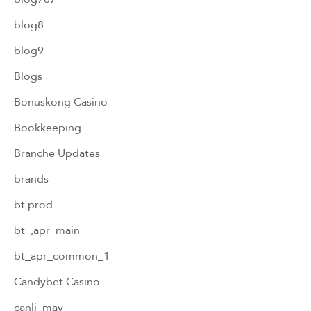
blog8
blog9
Blogs
Bonuskong Casino
Bookkeeping
Branche Updates
brands
bt prod
bt_,apr_main
bt_apr_common_1
Candybet Casino
canli_may