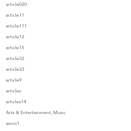
article020
article11
article111
article12
article15
article32
article33
article9
articles
articles14
Arts & Entertainment, Music
asino1