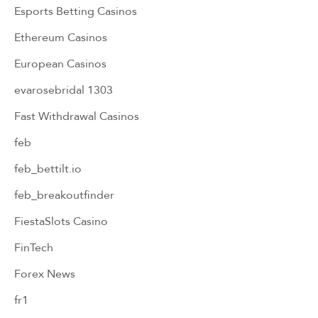
Esports Betting Casinos
Ethereum Casinos
European Casinos
evarosebridal 1303
Fast Withdrawal Casinos
feb
feb_bettilt.io
feb_breakoutfinder
FiestaSlots Casino
FinTech
Forex News
fr1