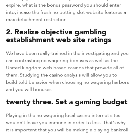
expire, what is the bonus password you should enter
into, incase the fresh no betting slot website features a
max detachment restriction.
2. Realize objective gambling
establishment web site ratings
We have been really-trained in the investigating and you
can contrasting no wagering bonuses as well as the
United kingdom web based casinos that provide all of
them. Studying the casino analysis will allow you to
build told behavior when choosing no wagering harbors
and you will bonuses.
twenty three. Set a gaming budget
Playing in the no wagering local casino internet sites
wouldn’t leave you immune in order to loss. That’s why
it is important that you will be making a playing bankroll