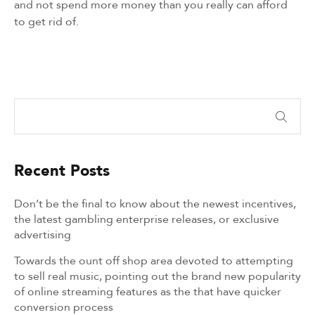
and not spend more money than you really can afford
to get rid of.
Recent Posts
Don’t be the final to know about the newest incentives,
the latest gambling enterprise releases, or exclusive
advertising
Towards the ount off shop area devoted to attempting
to sell real music, pointing out the brand new popularity
of online streaming features as the that have quicker
conversion process