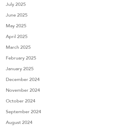
July 2025
June 2025
May 2025
April 2025
March 2025
February 2025
January 2025
December 2024
November 2024
October 2024
September 2024
August 2024