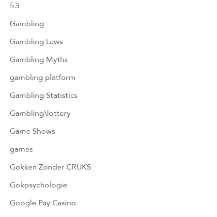
fr3
Gambling
Gambling Laws
Gambling Myths
gambling platform
Gambling Statistics
Gambling\lottery
Game Shows
games
Gokken Zonder CRUKS
Gokpsychologie
Google Pay Casino