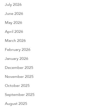
July 2026
June 2026
May 2026
April 2026
March 2026
February 2026
January 2026
December 2025
November 2025
October 2025
September 2025
August 2025