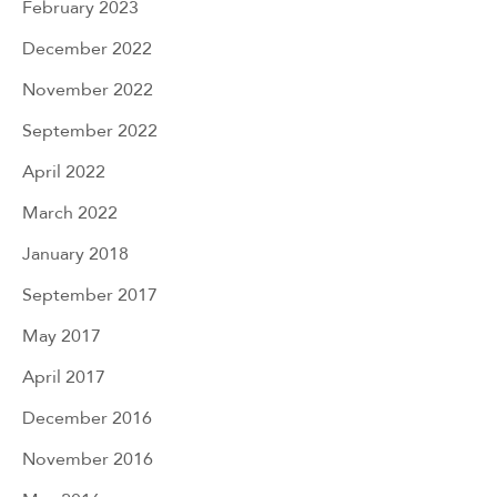
February 2023
December 2022
November 2022
September 2022
April 2022
March 2022
January 2018
September 2017
May 2017
April 2017
December 2016
November 2016