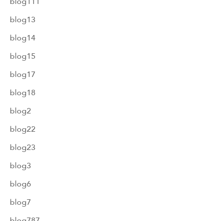
blog111
blog13
blog14
blog15
blog17
blog18
blog2
blog22
blog23
blog3
blog6
blog7
blog787