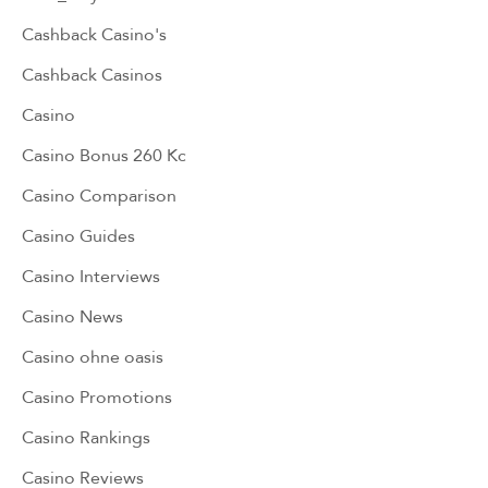
Cashback Casino's
Cashback Casinos
Casino
Casino Bonus 260 Kc
Casino Comparison
Casino Guides
Casino Interviews
Casino News
Casino ohne oasis
Casino Promotions
Casino Rankings
Casino Reviews