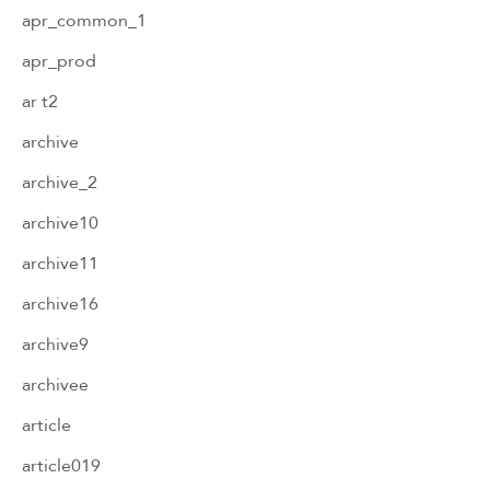
apr_common_1
apr_prod
ar t2
archive
archive_2
archive10
archive11
archive16
archive9
archivee
article
article019