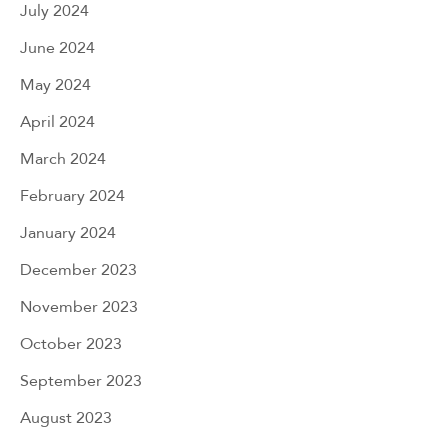
July 2024
June 2024
May 2024
April 2024
March 2024
February 2024
January 2024
December 2023
November 2023
October 2023
September 2023
August 2023