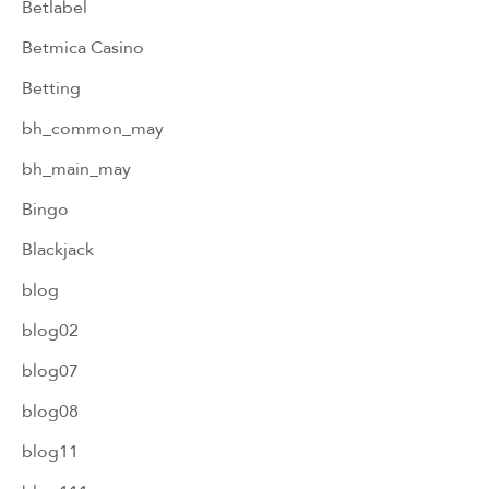
Betlabel
Betmica Casino
Betting
bh_common_may
bh_main_may
Bingo
Blackjack
blog
blog02
blog07
blog08
blog11