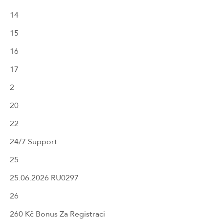
14
15
16
17
2
20
22
24/7 Support
25
25.06.2026 RU0297
26
260 Kč Bonus Za Registraci