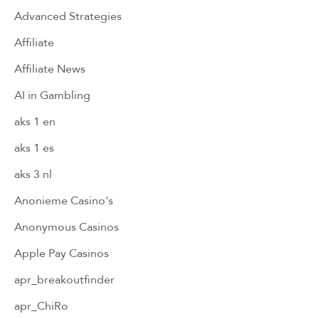
Advanced Strategies
Affiliate
Affiliate News
AI in Gambling
aks 1 en
aks 1 es
aks 3 nl
Anonieme Casino's
Anonymous Casinos
Apple Pay Casinos
apr_breakoutfinder
apr_ChiRo