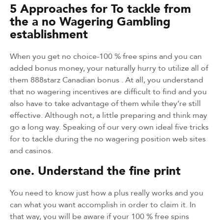
5 Approaches for To tackle from
the a no Wagering Gambling
establishment
When you get no choice-100 % free spins and you can
added bonus money, your naturally hurry to utilize all of
them
888starz Canadian bonus
. At all, you understand
that no wagering incentives are difficult to find and you
also have to take advantage of them while they’re still
effective. Although not, a little preparing and think may
go a long way. Speaking of our very own ideal five tricks
for to tackle during the no wagering position web sites
and casinos.
one. Understand the fine print
You need to know just how a plus really works and you
can what you want accomplish in order to claim it. In
that way, you will be aware if your 100 % free spins