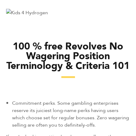
100 % free Revolves No
Wagering Position
Terminology & Criteria 101
Commitment perks. Some gambling enterprises
reserve its juiciest long-name perks having users
which choose set for regular bonuses. Zero wagering
selling are often you to definitely-offs.