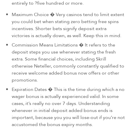
entirely to ?five hundred or more.
Maximum Choice � Very casinos tend to limit extent
you could bet when stating zero betting free spins
incentives. Shorter bets signify deposit extra
victories is actually down, as well. Keep this in mind.
Commission Means Limitations � It refers to the
deposit steps you use whenever stating the fresh
extra. Some financial choices, including Skrill
otherwise Neteller, commonly constantly qualified to
receive welcome added bonus now offers or other
promotions.
Expiration Dates � This is the time during which a no
wager bonus is actually experienced valid. In some
cases, it’s really no over 7 days. Understanding
whenever in initial deposit added bonus ends is
important, because you you will lose-out if you’re not
accustomed the bonus expiry months.