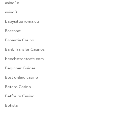
asino1c
asino3
babysitterroma.eu
Baccarat
Bananzia Casino
Bank Transfer Casinos
beechstreetcafe.com
Beginner Guides
Best online casino
Betero Casino
Betfouru Casino
Betista