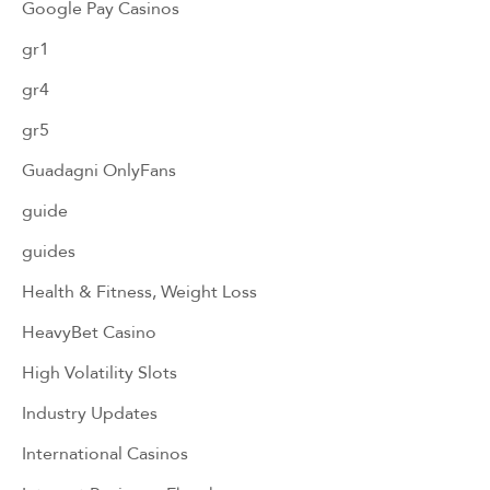
Google Pay Casinos
gr1
gr4
gr5
Guadagni OnlyFans
guide
guides
Health & Fitness, Weight Loss
HeavyBet Casino
High Volatility Slots
Industry Updates
International Casinos