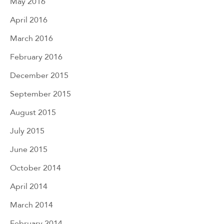
May 2016
April 2016
March 2016
February 2016
December 2015
September 2015
August 2015
July 2015
June 2015
October 2014
April 2014
March 2014
February 2014