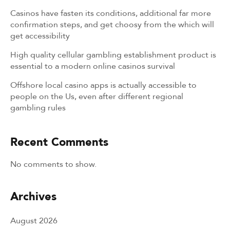
Casinos have fasten its conditions, additional far more
confirmation steps, and get choosy from the which will
get accessibility
High quality cellular gambling establishment product is
essential to a modern online casinos survival
Offshore local casino apps is actually accessible to
people on the Us, even after different regional
gambling rules
Recent Comments
No comments to show.
Archives
August 2026