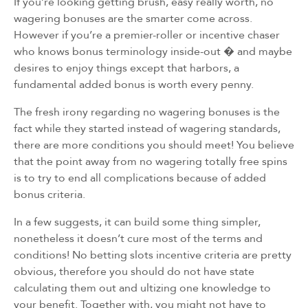
If you’re looking getting brush, easy really worth, no
wagering bonuses are the smarter come across.
However if you’re a premier-roller or incentive chaser
who knows bonus terminology inside-out � and maybe
desires to enjoy things except that harbors, a
fundamental added bonus is worth every penny.
The fresh irony regarding no wagering bonuses is the
fact while they started instead of wagering standards,
there are more conditions you should meet! You believe
that the point away from no wagering totally free spins
is to try to end all complications because of added
bonus criteria.
In a few suggests, it can build some thing simpler,
nonetheless it doesn’t cure most of the terms and
conditions! No betting slots incentive criteria are pretty
obvious, therefore you should do not have state
calculating them out and ultizing one knowledge to
your benefit. Together with, you might not have to