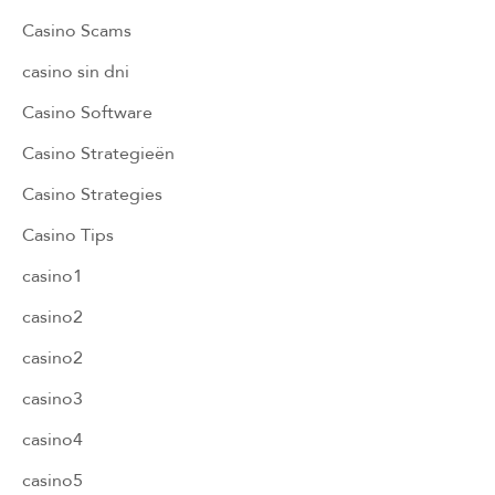
Casino Scams
casino sin dni
Casino Software
Casino Strategieën
Casino Strategies
Casino Tips
casino1
casino2
casino2
casino3
casino4
casino5