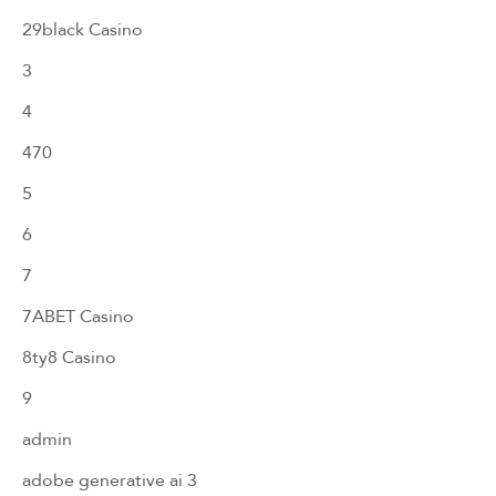
29black Casino
3
4
470
5
6
7
7ABET Casino
8ty8 Casino
9
admin
adobe generative ai 3