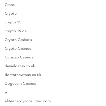
Craps
Crypto
crypto 15
crypto 19 de
Crypto Casino's
Crypto Casinos
Curacao Casinos
danieldeasy.co.uk
doctornewman.co.uk
Dogecoin Casinos
e
eliteenergyconsulting.com