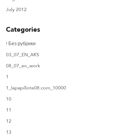
July 2012
Categories
! Без рубрики
03_07_EN_AKS
08_07_en_work
1
1_lapapillote08.com_10000
10
11
12
13