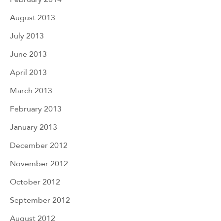
August 2013
July 2013
June 2013
April 2013
March 2013
February 2013
January 2013
December 2012
November 2012
October 2012
September 2012
August 2012