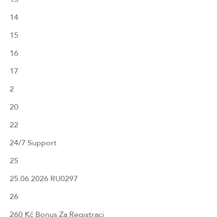
14
15
16
17
2
20
22
24/7 Support
25
25.06.2026 RU0297
26
260 Kč Bonus Za Registraci