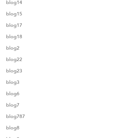
blog14
blog15
blog17
blog18
blog2
blog22
blog23
blog3
blog6
blog7
blog787
blog8