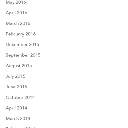
May 2016
April 2016
March 2016
February 2016
December 2015
September 2015
August 2015
July 2015
June 2015
October 2014
April 2014
March 2014