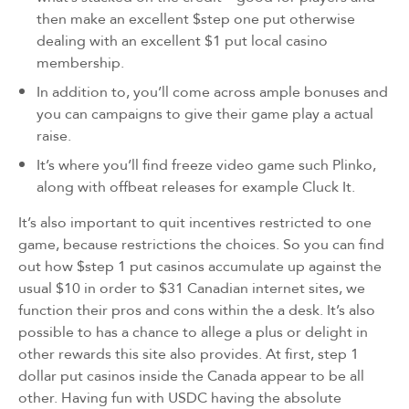
then make an excellent $step one put otherwise
dealing with an excellent $1 put local casino
membership.
In addition to, you’ll come across ample bonuses and
you can campaigns to give their game play a actual
raise.
It’s where you’ll find freeze video game such Plinko,
along with offbeat releases for example Cluck It.
It’s also important to quit incentives restricted to one
game, because restrictions the choices. So you can find
out how $step 1 put casinos accumulate up against the
usual $10 in order to $31 Canadian internet sites, we
function their pros and cons within the a desk. It’s also
possible to has a chance to allege a plus or delight in
other rewards this site also provides. At first, step 1
dollar put casinos inside the Canada appear to be all
other. Having fun with USDC having the absolute