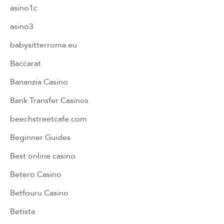
asino1c
asino3
babysitterroma.eu
Baccarat
Bananzia Casino
Bank Transfer Casinos
beechstreetcafe.com
Beginner Guides
Best online casino
Betero Casino
Betfouru Casino
Betista