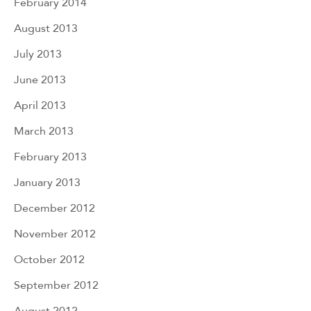
February 2014
August 2013
July 2013
June 2013
April 2013
March 2013
February 2013
January 2013
December 2012
November 2012
October 2012
September 2012
August 2012