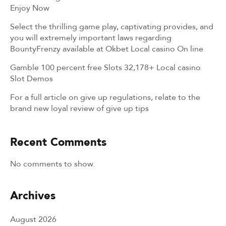
Enjoy Now
Select the thrilling game play, captivating provides, and
you will extremely important laws regarding
BountyFrenzy available at Okbet Local casino On line
Gamble 100 percent free Slots 32,178+ Local casino
Slot Demos
For a full article on give up regulations, relate to the
brand new loyal review of give up tips
Recent Comments
No comments to show.
Archives
August 2026