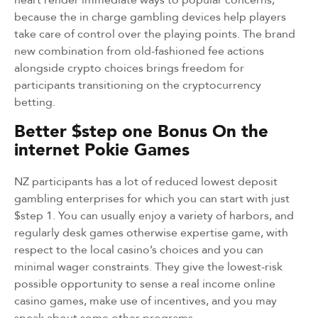
because the in charge gambling devices help players
take care of control over the playing points. The brand
new combination from old-fashioned fee actions
alongside crypto choices brings freedom for
participants transitioning on the cryptocurrency
betting.
Better $step one Bonus On the
internet Pokie Games
NZ participants has a lot of reduced lowest deposit
gambling enterprises for which you can start with just
$step 1. You can usually enjoy a variety of harbors, and
regularly desk games otherwise expertise game, with
respect to the local casino’s choices and you can
minimal wager constraints. They give the lowest-risk
possible opportunity to sense a real income online
casino games, make use of incentives, and you may
speak about some other programs.