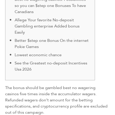
so you can $step one Bonuses To have
Canadians
Allege Your favorite No-deposit
Gambling enterprise Added bonus
Easily
Better $step one Bonus On the internet
Pokie Games
Lowest economic chance
See the Greatest no-deposit Incentives
Usa 2026
The bonus should be gambled
best no wagering
casinos
five times inside the accumulator wagers.
Refunded wagers don’t amount for the betting
specifications, and cryptocurrency profile are excluded
out of this campaign.