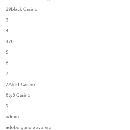
29black Casino
3
4
470
5
6
7
7ABET Casino
8ty8 Casino
9
admin
adobe generative ai 3