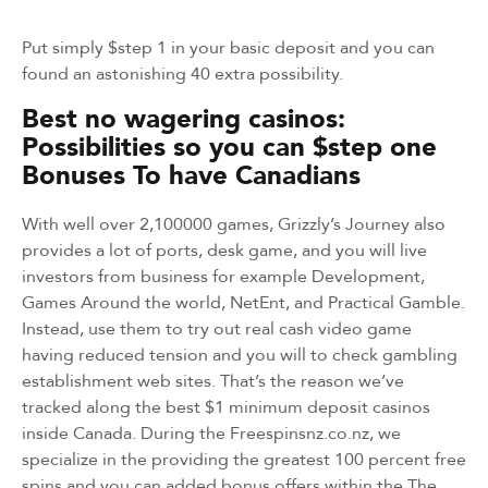
Put simply $step 1 in your basic deposit and you can
found an astonishing 40 extra possibility.
Best no wagering casinos:
Possibilities so you can $step one
Bonuses To have Canadians
With well over 2,100000 games, Grizzly’s Journey also
provides a lot of ports, desk game, and you will live
investors from business for example Development,
Games Around the world, NetEnt, and Practical Gamble.
Instead, use them to try out real cash video game
having reduced tension and you will to check gambling
establishment web sites. That’s the reason we’ve
tracked along the best $1 minimum deposit casinos
inside Canada. During the Freespinsnz.co.nz, we
specialize in the providing the greatest 100 percent free
spins and you can added bonus offers within the The