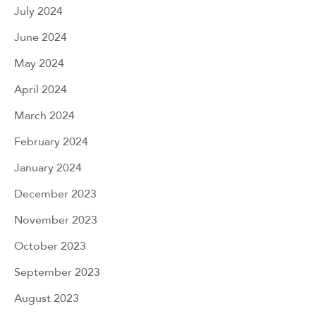
July 2024
June 2024
May 2024
April 2024
March 2024
February 2024
January 2024
December 2023
November 2023
October 2023
September 2023
August 2023