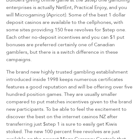
enterprises is actually NetEnt, Practical Enjoy, and you
will Microgaming (Apricot). Some of the best 1 dollar
deposit casinos are available to the cellphones, with
some sites providing 150 free revolves for $step one.
Each other no-deposit incentives and you can $1 put
bonuses are preferred certainly one of Canadian
gamblers, but there is a switch difference in these
campaigns.
The brand new highly trusted gambling establishment
introduced inside 1998 keeps numerous certificates
features a good reputation and will be offering over five
hundred position games. They are usually smaller
compared to put matches incentives given to the brand
new participants. To be able to feel the excitement to
discover the best on the internet casinos NZ after
transferring just $step 1 is sure to easily get Kiwis
stoked. The new 100 percent free revolves are just
available on the newest Mega Currency Controls that