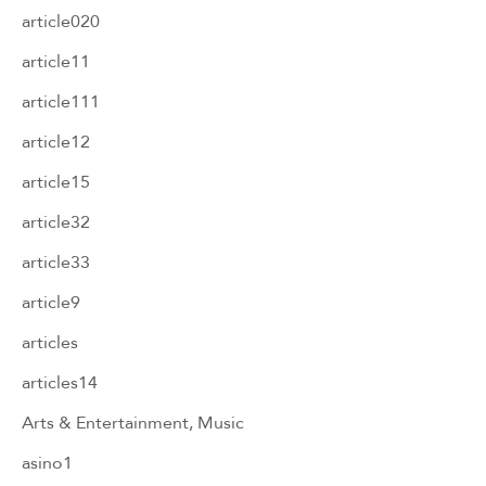
article020
article11
article111
article12
article15
article32
article33
article9
articles
articles14
Arts & Entertainment, Music
asino1