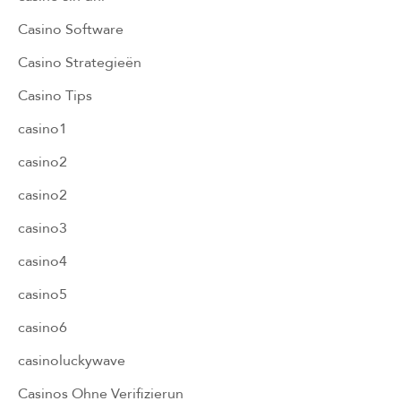
Casino Software
Casino Strategieën
Casino Tips
casino1
casino2
casino2
casino3
casino4
casino5
casino6
casinoluckywave
Casinos Ohne Verifizierun