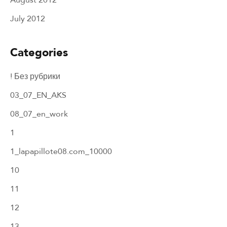
July 2012
Categories
! Без рубрики
03_07_EN_AKS
08_07_en_work
1
1_lapapillote08.com_10000
10
11
12
13