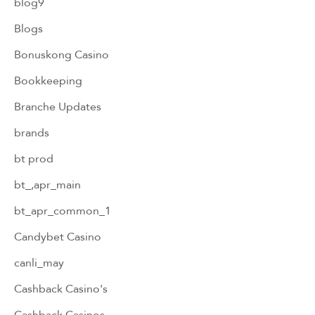
blog9
Blogs
Bonuskong Casino
Bookkeeping
Branche Updates
brands
bt prod
bt_,apr_main
bt_apr_common_1
Candybet Casino
canli_may
Cashback Casino's
Cashback Casinos