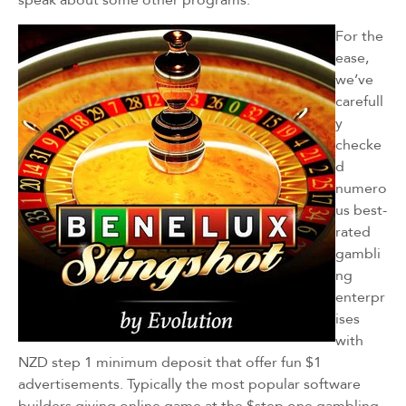
For the
ease,
we’ve
carefull
y
checke
d
numero
us best-
rated
gambli
ng
enterpr
ises
with
NZD step 1 minimum deposit that offer fun $1
advertisements. Typically the most popular software
builders giving online game at the $step one gambling