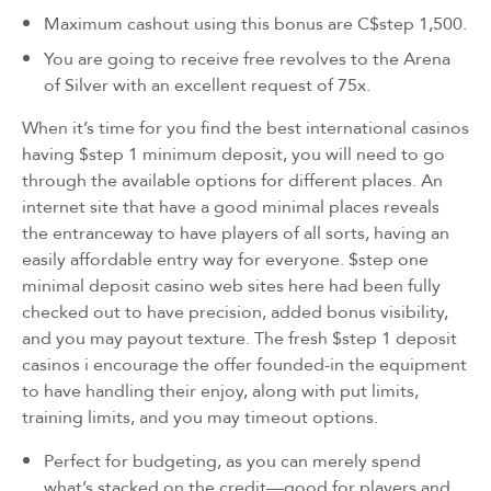
Maximum cashout using this bonus are C$step 1,500.
You are going to receive free revolves to the Arena
of Silver with an excellent request of 75x.
When it’s time for you find the best international casinos
having $step 1 minimum deposit, you will need to go
through the available options for different places. An
internet site that have a good minimal places reveals
the entranceway to have players of all sorts, having an
easily affordable entry way for everyone. $step one
minimal deposit casino web sites here had been fully
checked out to have precision, added bonus visibility,
and you may payout texture. The fresh $step 1 deposit
casinos i encourage the offer founded-in the equipment
to have handling their enjoy, along with put limits,
training limits, and you may timeout options.
Perfect for budgeting, as you can merely spend
what’s stacked on the credit—good for players and