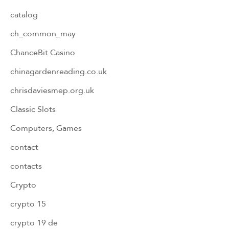
catalog
ch_common_may
ChanceBit Casino
chinagardenreading.co.uk
chrisdaviesmep.org.uk
Classic Slots
Computers, Games
contact
contacts
Crypto
crypto 15
crypto 19 de