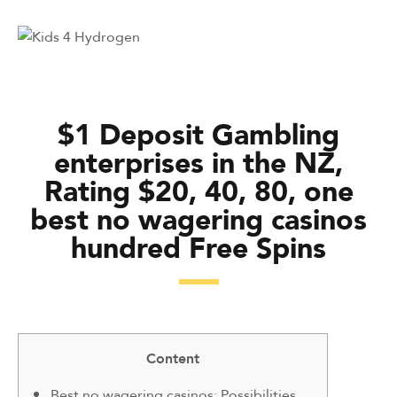
$1 Deposit Gambling
enterprises in the NZ,
Rating $20, 40, 80, one
best no wagering casinos
hundred Free Spins
Content
Best no wagering casinos: Possibilities