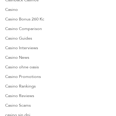
Casino
Casino Bonus 260 Kc
Casino Comparison
Casino Guides
Casino Interviews
Casino News
Casino ohne oasis
Casino Promotions
Casino Rankings
Casino Reviews
Casino Scams
casino sin dni