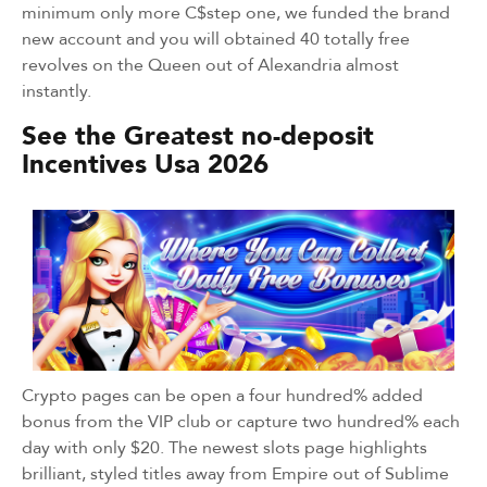
minimum only more C$step one, we funded the brand
new account and you will obtained 40 totally free
revolves on the Queen out of Alexandria almost
instantly.
See the Greatest no-deposit
Incentives Usa 2026
Crypto pages can be open a four hundred% added
bonus from the VIP club or capture two hundred% each
day with only $20. The newest slots page highlights
brilliant, styled titles away from Empire out of Sublime