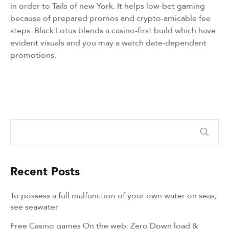
in order to Tails of new York. It helps low-bet gaming
because of prepared promos and crypto-amicable fee
steps. Black Lotus blends a casino-first build which have
evident visuals and you may a watch date-dependent
promotions.
Recent Posts
To possess a full malfunction of your own water on seas,
see seawater
Free Casino games On the web: Zero Down load &