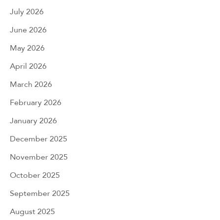
July 2026
June 2026
May 2026
April 2026
March 2026
February 2026
January 2026
December 2025
November 2025
October 2025
September 2025
August 2025