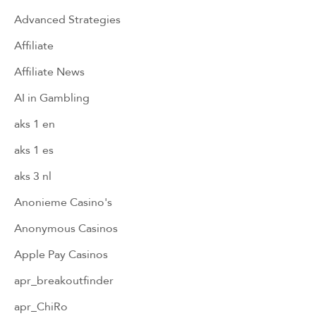
Advanced Strategies
Affiliate
Affiliate News
AI in Gambling
aks 1 en
aks 1 es
aks 3 nl
Anonieme Casino's
Anonymous Casinos
Apple Pay Casinos
apr_breakoutfinder
apr_ChiRo