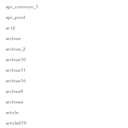
apr_common_1
apr_prod
ar t2
archive
archive_2
archive10
archive11
archive16
archive9
archivee
article
article019