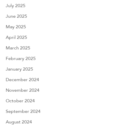
July 2025
June 2025
May 2025
April 2025
March 2025
February 2025
January 2025
December 2024
November 2024
October 2024
September 2024
August 2024