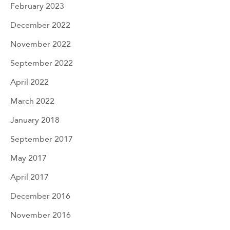
February 2023
December 2022
November 2022
September 2022
April 2022
March 2022
January 2018
September 2017
May 2017
April 2017
December 2016
November 2016