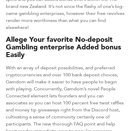
brand new Zealand. It’s not since the flashy of one’s big-
name gambling enterprises, however their free revolves
render more worthiness than what you can find
elsewhere!
Allege Your favorite No-deposit
Gambling enterprise Added bonus
Easily
With an array of deposit possibilities, and preferred
cryptocurrencies and over 100 bank deposit choices,
Gamdom will make it easier to have people to begin
with playing. Concurrently, Gamdom’s novel People
Connected element lets founders and you can
associates so you can host 100 percent free twist raffles
and money tip giveaways right from the Discord host,
cultivating a sense of community certainly one of
participants. The new thorough FAQ point and help
heart render immediate ways to popular concerns,