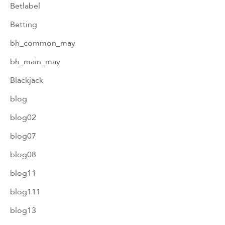
Betlabel
Betting
bh_common_may
bh_main_may
Blackjack
blog
blog02
blog07
blog08
blog11
blog111
blog13