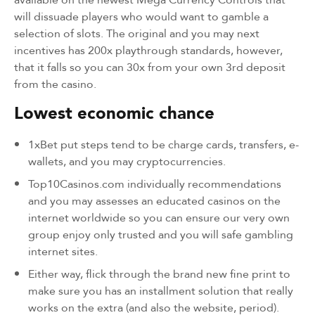
will dissuade players who would want to gamble a
selection of slots. The original and you may next
incentives has 200x playthrough standards, however,
that it falls so you can 30x from your own 3rd deposit
from the casino.
Lowest economic chance
1xBet put steps tend to be charge cards, transfers, e-
wallets, and you may cryptocurrencies.
Top10Casinos.com individually recommendations
and you may assesses an educated casinos on the
internet worldwide so you can ensure our very own
group enjoy only trusted and you will safe gambling
internet sites.
Either way, flick through the brand new fine print to
make sure you has an installment solution that really
works on the extra (and also the website, period).